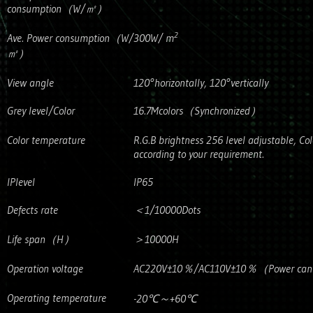
consumption（W/㎡）
2
Ave. Power consumption（W/
300W/ m
㎡）
View angle
120°horizontally, 120°vertically
Grey level/Color
16.7Mcolors（Synchronized）
Color temperature
R.G.B brightness 256 level adjustable, Co
according to your requirement.
IPlevel
IP65
Defects rate
＜1/10000Dots
Life span（H）
＞10000H
Operation voltage
AC220V±10％/AC110V±10％（Power can’t b
Operating temperature
-20℃～+60℃