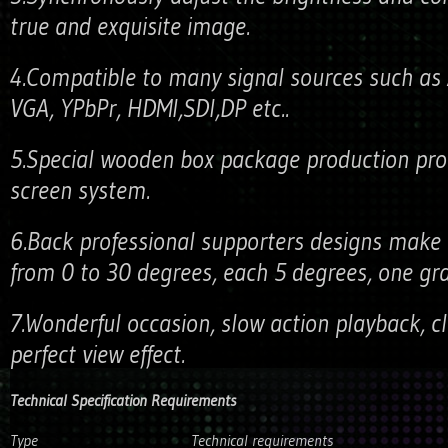
true and exquisite image.
4.Compatible to many signal sources such as A
VGA, YPbPr, HDMI,SDI,DP etc..
5.Special wooden box package production pro
screen system.
6.Back professional supporters designs make 
from 0 to 30 degrees, each 5 degrees, one grad
7.Wonderful occasion, slow action playback, c
perfect view effect.
Technical Specification Requirements
Type
Technical requirements