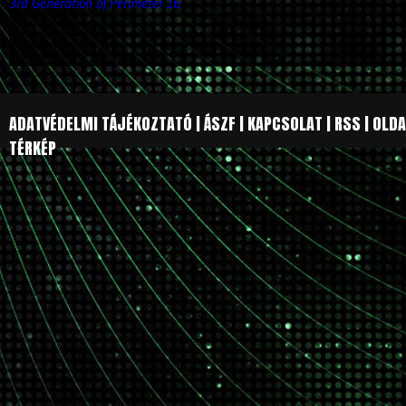
3rd Generation of Perimeter 16
ADATVÉDELMI TÁJÉKOZTATÓ
|
ÁSZF
|
KAPCSOLAT
|
RSS
|
OLDA
TÉRKÉP