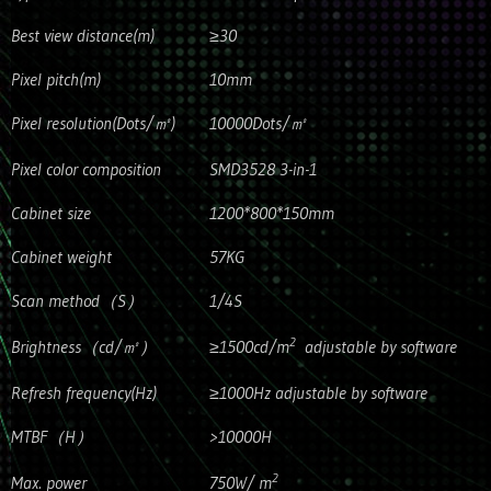
Best view distance(m)
≥30
Pixel pitch(m)
10mm
Pixel resolution(Dots/㎡)
10000Dots/㎡
Pixel color composition
SMD3528 3-in-1
Cabinet size
1200*800*150mm
Cabinet weight
57KG
Scan method（S）
1/4S
2
Brightness（cd/㎡）
≥1500cd/m
adjustable by software
Refresh frequency(Hz)
≥1000Hz adjustable by software
MTBF（H）
>10000H
2
Max. power
750W/ m