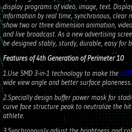
display programs of video, image, text. Displa
information by real time, synchronous, clear
show two or three dimension animation, vide
and live broadcast. As a new advertising scree
be designed stably, sturdy, durable, easy for 
Features of 4th Generation of Perimeter 10
1.Use SMD 3-in-1 technology to make the
LED 
wide view angle and better surface planeness.
2.Specially design buffer power mask for stad
curve face structure peak to neutralize the hi
athlete.
3.Synchronously adjust the brightness and co