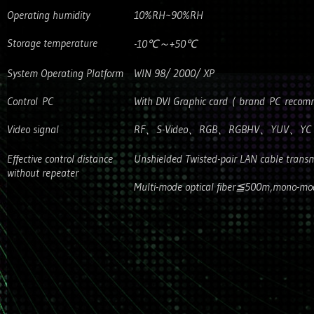
Operating humidity
10%RH~90%RH
Storage temperature
-10℃～+50℃
System Operating Platform
WIN 98/ 2000/ XP
Control PC
With DVI Graphic card ( brand PC reco
Video signal
RF、S-Video、RGB、RGBHV、YUV、YC 
Effective control distance
Unshielded Twisted-pair LAN cable trans
without repeater
Multi-mode optical fiber≦500m,mono-mod