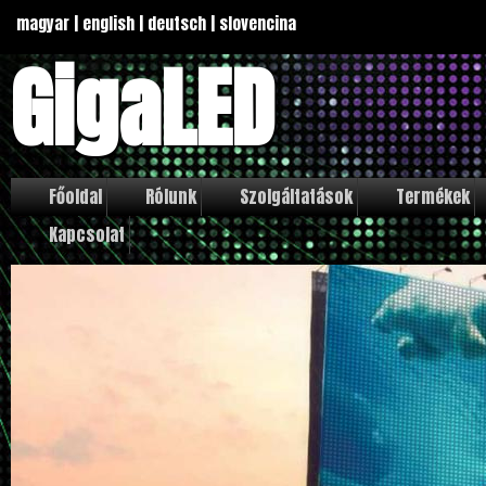
magyar
|
english
|
deutsch
|
slovencina
GigaLED
Főoldal
Rólunk
Szolgáltatások
Termékek
Kapcsolat