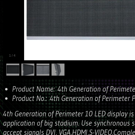
1
/
4
Product Name:
4th Generation of Perimet
Product No.:
4th Generation of Perimeter 
4th Generation of Perimeter 10 LED display is
application of big stadium. Use synchronous 
accept signals DVI, VGA,HDMI,S-VIDEO,Complex