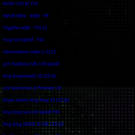
Kültéri LED fal P25
Kijelző tábla - ledfal - P6
Függöny ledfal - P31.25
Forgó led kijelző - P10
Háromoldalas ledfal p 31.25
p15 Hajlékony SBC LED kijelző
King Kong(simple) 10 LED fal
2nd Generation of Perimeter 16
Dupla oldalas King Kong 15 LED fal
King Kong Íves LED kijelző P16
King Kong (5050) 10 SBC LED fal