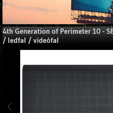
4th Generation of Perimeter 10 - S
/ ledfal / videófal
Could not extract width/height from image:
https://gigaled.eu/image_manager/crop/L3VzZXJ1cGxvYW
Traced measures: width:0px, height: 0px.