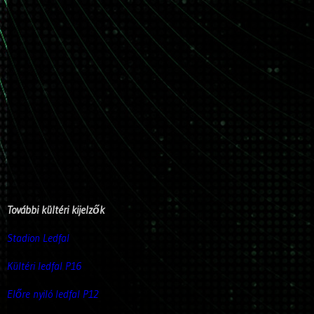
További kültéri kijelzők
Stadion Ledfal
Kültéri ledfal P16
Előre nyiló ledfal P12