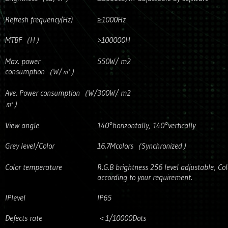
Refresh frequency(Hz)
≥1000Hz
MTBF（H）
>100000H
Max. power
550W/ m2
consumption（W/㎡）
Ave. Power consumption（W/
300W/ m2
㎡）
View angle
140°horizontally, 140°vertically
Grey level/Color
16.7Mcolors（Synchronized）
Color temperature
R.G.B brightness 256 level adjustable, Co
according to your requirement.
IPlevel
IP65
Defects rate
＜1/10000Dots