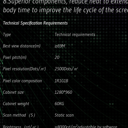
8.Superior components, reduce heat to extend
body time to improve the life cycle of the scr
Technical Specification Requirements
Type
Technical requirements
Best view distance(m)
≥69M
Pixel pitch(m)
20
Pixel resolution(Dots/㎡)
2500Dots/㎡
Pixel color composition
1R1G1B
Cabinet size
1280*960
Cabinet weight
60KG
Scan method（S）
Static scan
2
Brightness（cd/㎡）
≥8000cd/m
adjustable by software