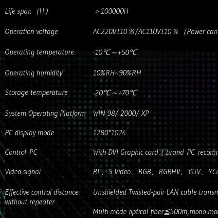
Life span（H）
＞100000H
Operation voltage
AC220V±10％/AC110V±10％（Power can’t b
Operating temperature
-10℃～+50℃
Operating humidity
10%RH~90%RH
Storage temperature
-20℃～+70℃
System Operating Platform
WIN 98/ 2000/ XP
PC display mode
1280*1024
Control PC
With DVI Graphic card ( brand PC reco
Video signal
RF、S-Video、RGB、RGBHV、YUV、YCe
Effective control distance
Unshielded Twisted-pair LAN cable trans
without repeater
Multi-mode optical fiber≦500m,mono-mod