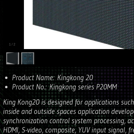
1
/
2
Product Name:
Kingkong 20
Product No.:
Kingkong series P20MM
King Kong20 is designed for applications such
inside and outside spaces application develo
synchronization control system processing, ac
HDMI, S-video, composite, YUV input signal, fr