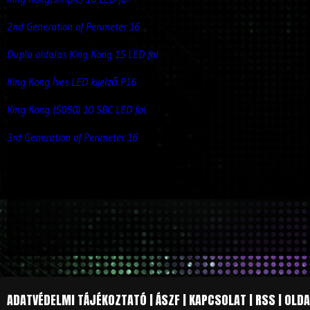
2nd Generation of Perimeter 16
Dupla oldalas King Kong 15 LED fal
King Kong Íves LED kijelző P16
King Kong (5050) 10 SBC LED fal
3rd Generation of Perimeter 16
ADATVÉDELMI TÁJÉKOZTATÓ
|
ÁSZF
|
KAPCSOLAT
|
RSS
|
OLDA