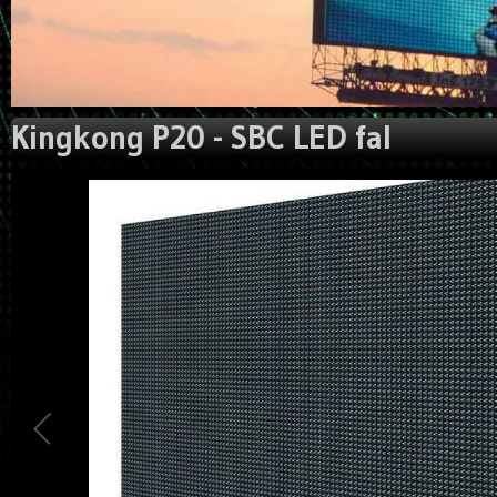
Kingkong P20 - SBC LED fal