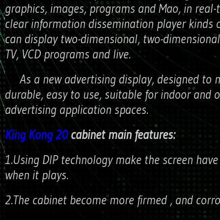
graphics, images, programs and Mao, in real-
clear information dissemination player kinds 
can display two-dimensional, two-dimensional
TV, VCD programs and live.
As a new advertising display, designed to m
durable, easy to use, suitable for indoor and 
advertising application spaces.
King Kong 20
cabinet main features:
1.Using DIP technology make the screen have a
when it plays.
2.The cabinet become more firmed , and corros