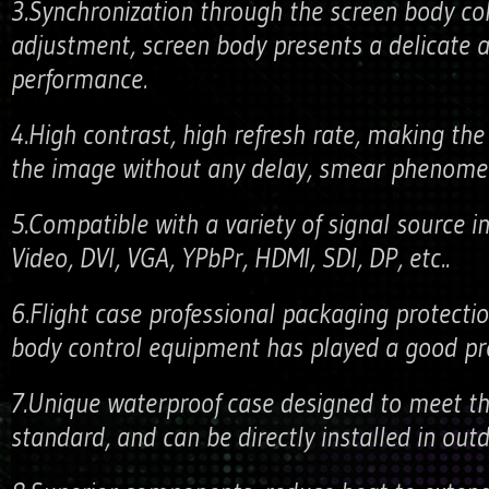
3.Synchronization through the screen body co
adjustment, screen body presents a delicate a
performance.
4.High contrast, high refresh rate, making the
the image without any delay, smear phenome
5.Compatible with a variety of signal source in
Video, DVI, VGA, YPbPr, HDMI, SDI, DP, etc..
6.Flight case professional packaging protectio
body control equipment has played a good pro
7.Unique waterproof case designed to meet th
standard, and can be directly installed in out