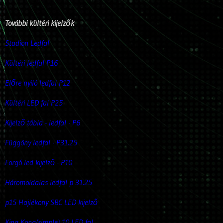
További kültéri kijelzők
Stadion Ledfal
Kültéri ledfal P16
Előre nyiló ledfal P12
Kültéri LED fal P25
Kijelző tábla - ledfal - P6
Függöny ledfal - P31.25
Forgó led kijelző - P10
Háromoldalas ledfal p 31.25
p15 Hajlékony SBC LED kijelző
King Kong(simple) 10 LED fal