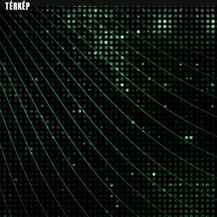
TÉRKÉP