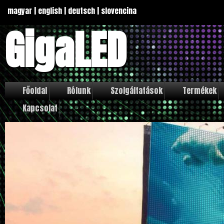
magyar
|
english
|
deutsch
|
slovencina
GigaLED
Főoldal
Rólunk
Szolgáltatások
Termékek
Kapcsolat