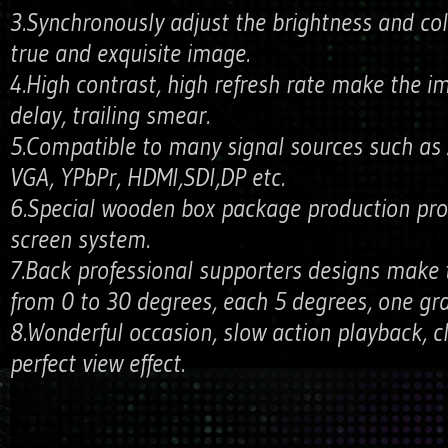
3.Synchronously adjust the brightness and co
true and exquisite image.
4.High contrast, high refresh rate make the 
delay, trailing smear.
5.Compatible to many signal sources such as A
VGA, YPbPr, HDMI,SDI,DP etc.
6.Special wooden box package production pro
screen system.
7.Back professional supporters designs make 
from 0 to 30 degrees, each 5 degrees, one grad
8.Wonderful occasion, slow action playback, c
perfect view effect.