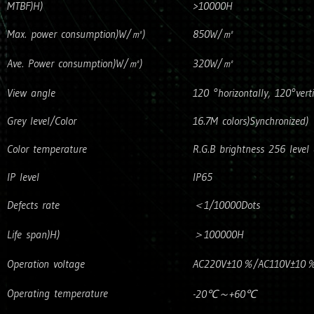
MTBF)H)
>10000H
Max. power consumption)W/㎡)
850W/㎡
Ave. Power consumption)W/㎡)
320W/㎡
View angle
120 °horizontally, 120°verti
Grey level/Color
16.7M colors)Synchronized)
Color temperature
R.G.B brightness 256 level 
IP level
IP65
Defects rate
＜1/10000Dots
Life span)H)
＞100000H
Operation voltage
AC220V±10％/AC110V±10％)Po
Operating temperature
-20℃～+60℃