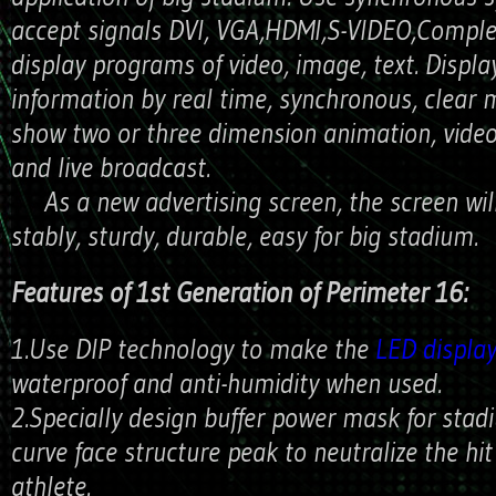
accept signals DVI, VGA,HDMI,S-VIDEO,Complex
display programs of video, image, text. Displa
information by real time, synchronous, clear
show two or three dimension animation, vide
and live broadcast.
As a new advertising screen, the screen wil
stably, sturdy, durable, easy for big stadium.
Features of 1st Generation of Perimeter 16:
1.Use DIP technology to make the
LED displa
waterproof and anti-humidity when used.
2.Specially design buffer power mask for stad
curve face structure peak to neutralize the hi
athlete.