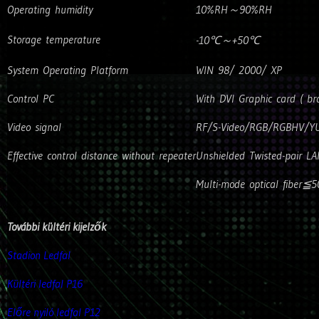
Operating humidity
10%RH～90%RH
Storage temperature
-10℃～+50℃
System Operating Platform
WIN 98/ 2000/ XP
Control PC
With DVI Graphic card ( 
Video signal
RF/S-Video/RGB/RGBHV/YU
Effective control distance without repeater
Unshielded Twisted-pair L
Multi-mode optical fiber≦
További kültéri kijelzők
Stadion Ledfal
Kültéri ledfal P16
Előre nyiló ledfal P12