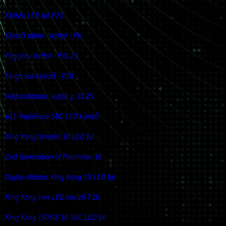
Kültéri LED fal P25
Kijelző tábla - ledfal - P6
Függöny ledfal - P31.25
Forgó led kijelző - P10
Háromoldalas ledfal p 31.25
p15 Hajlékony SBC LED kijelző
King Kong(simple) 10 LED fal
2nd Generation of Perimeter 16
Dupla oldalas King Kong 15 LED fal
King Kong Íves LED kijelző P16
King Kong (5050) 10 SBC LED fal