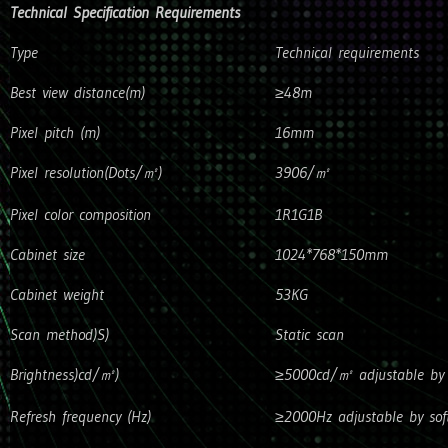
Technical Specification Requirements
Type
Technical requirements
Best view distance(m)
≥48m
Pixel pitch (m)
16mm
Pixel resolution(Dots/㎡)
3906/㎡
Pixel color composition
1R1G1B
Cabinet size
1024*768*150mm
Cabinet weight
53KG
Scan method)S)
Static scan
Brightness)cd/㎡)
≥5000cd/㎡ adjustable by 
Refresh frequency (Hz)
≥2000Hz adjustable by sof