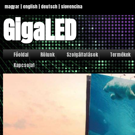
magyar
|
english
|
deutsch
|
slovencina
GigaLED
Főoldal
Rólunk
Szolgáltatások
Termékek
Kapcsolat