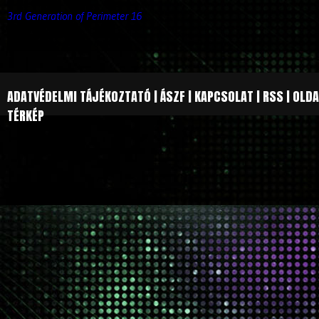
3rd Generation of Perimeter 16
ADATVÉDELMI TÁJÉKOZTATÓ
|
ÁSZF
|
KAPCSOLAT
|
RSS
|
OLDA
TÉRKÉP