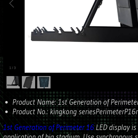
1
/
3
Product Name:
1st Generation of Perimete
Product No.:
kingkong seriesPerimeterP1
1st Generation of Perimeter 16
LED display is
application of big stadium. Use synchronous 