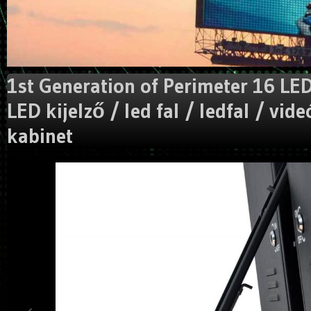
1st Generation of Perimeter 16 LED
LED kijelző / led fal / ledfal / vide
kabinet