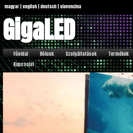
magyar
|
english
|
deutsch
|
slovencina
GigaLED
Főoldal
Rólunk
Szolgáltatások
Termékek
Kapcsolat