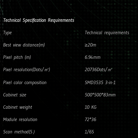
Technical Specification Requirements
Type
Technical requirements
Best view distance(m)
≥20m
Pixel pitch (m)
6.94mm
Pixel resolution(Dots/㎡)
20736Dots/㎡
Pixel color composition
SMD3535 3-in-1
Cabinet size
500*500*83mm
Cabinet weight
10 KG
Module resolution
72*36
Scan method(S）
1/6S