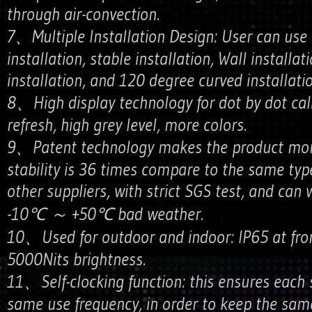
through air-convection.
7、Multiple Installation Design: User can use 
installation, stable installation, Wall installat
installation, and 120 degree curved installatio
8、High display technology for dot by dot cali
refresh, high grey level, more colors.
9、Patent technology makes the product more
stability is 36 times compare to the same typ
other suppliers, with strict SGS test, and can
-10℃ ～ +50℃ bad weather.
10、Used for outdoor and indoor: IP65 at fro
5000Nits brightness.
11、Self-clocking function: this ensures each 
same use frequency, in order to keep the same