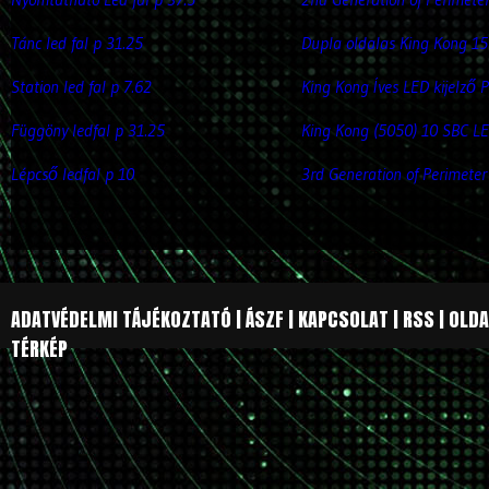
Tánc led fal p 31.25
Dupla oldalas King Kong 15
Station led fal p 7.62
King Kong Íves LED kijelző 
Függöny ledfal p 31.25
King Kong (5050) 10 SBC LE
Lépcső ledfal p 10
3rd Generation of Perimeter
ADATVÉDELMI TÁJÉKOZTATÓ
|
ÁSZF
|
KAPCSOLAT
|
RSS
|
OLDA
TÉRKÉP