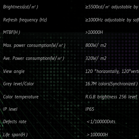
Brightness(cd/㎡）
≥5500cd/㎡ adjustable by 
Refresh frequency (Hz)
≥1000Hz adjustable by sof
MTBF(H）
>10000H
Max. power consumption(W/㎡）
800W/ m2
Ave. Power consumption(W/㎡）
320W/ m2
View angle
120 °horizontally, 120°verti
Grey level/Color
16.7M colors(Synchronized
Color temperature
R.G.B brightness 256 level 
IP level
IP65
Defects rate
＜1/10000Dots
Life span(H）
＞100000H