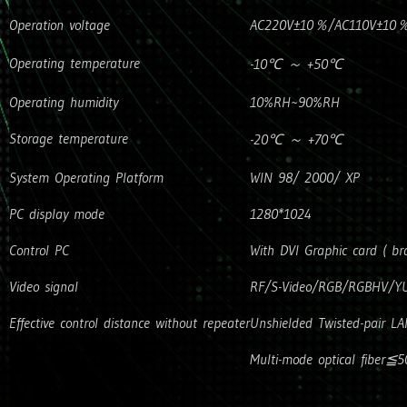
Operation voltage
AC220V±10％/AC110V±10％(P
Operating temperature
-10℃ ～ +50℃
Operating humidity
10%RH~90%RH
Storage temperature
-20℃ ～ +70℃
System Operating Platform
WIN 98/ 2000/ XP
PC display mode
1280*1024
Control PC
With DVI Graphic card ( 
Video signal
RF/S-Video/RGB/RGBHV/YU
Effective control distance without repeater
Unshielded Twisted-pair L
Multi-mode optical fiber≦