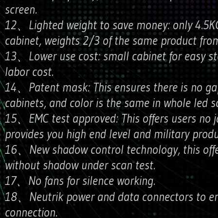
screen.
12、Lighted weight to save money: only 4.5KG
cabinet, weights 2/3 of the same product from
13、Lower use cost: small cabinet for easy st
labor cost.
14、Patent mask: This ensures there is no g
cabinets, and color is the same in whole led s
15、EMC test approved: This offers users no j
provides you high end level and military produ
16、New shadow control technology, this offe
without shadow under scan test.
17、No fans for silence working.
18、Neutrik power and data connectors to en
connection.