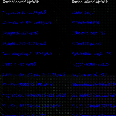
További beltéri kijelzők
További kültéri kijelzők
Magic cube 10 - LED kijelző
Stadion Ledfal
Water Curtain 8.9 -
Led kijelző
Kültéri ledfal P16
Skylight 16 LED kijelző
Előre nyiló ledfal P12
Skylight 50-25 - LED kijelző
Kültéri LED fal P25
Nano King Kong 8 - LED kijelző
Kijelző tábla - ledfal - P6
Crystal 4 - led kijelző
Függöny ledfal - P31.25
1st Generation of Crystal 6 - LED kijelző
Forgó led kijelző - P10
King Kong(5050)10 - LED kijelző
Háromoldalas ledfal p 31.2
Magnetic column bracket 6 - LED kijelző
p15 Hajlékony SBC LED kije
King Kong 6 LED kijelző - LED kijelző
King Kong(simple) 10 LED fa
Nyomtatható Led fal p 37.5
2nd Generation of Perimete