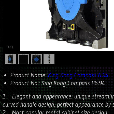
1
/
4
Product Name:
King Kong Compass 6.94
Product No.:
King Kong Compass P6.94
1、Elegant and appearance: unique streamlini
curved handle design, perfect appearance by s
2、Most popular rental cabinet size design: