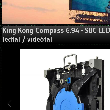
King Kong Compass 6.94 - SBC LED 
ledfal / videófal
Could not extract width/height from image:
https://gigaled.eu/image_manager/crop/L3VzZXJ1cGxvYWR
Traced measures: width:0px, height: 0px.