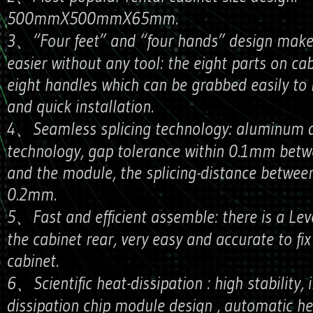
500mmX500mmX65mm.
3、“Four feet” and “four hands” design makes
easier without any tool: the eight parts on ca
eight handles which can be grabbed easily to 
and quick installation.
4、Seamless splicing technology: aluminum d
technology, gap tolerance within 0.1mm betw
and the module, the splicing-distance between
0.2mm.
5、Fast and efficient assemble: there is a Lev
the cabinet rear, very easy and accurate to fix
cabinet.
6、Scientific heat-dissipation : high stability, 
dissipation chip module design , automatic he