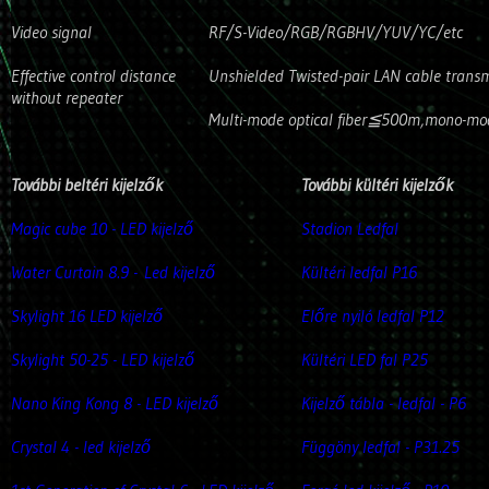
Video signal
RF/S-Video/RGB/RGBHV/YUV/YC/etc
Effective control distance
Unshielded Twisted-pair LAN cable trans
without repeater
Multi-mode optical fiber≦500m,mono-mod
További beltéri kijelzők
További kültéri kijelzők
Magic cube 10 - LED kijelző
Stadion Ledfal
Water Curtain 8.9 -
Led kijelző
Kültéri ledfal P16
Skylight 16 LED kijelző
Előre nyiló ledfal P12
Skylight 50-25 - LED kijelző
Kültéri LED fal P25
Nano King Kong 8 - LED kijelző
Kijelző tábla - ledfal - P6
Crystal 4 - led kijelző
Függöny ledfal - P31.25