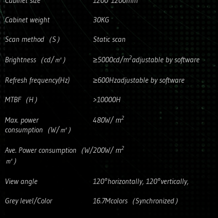
Cabinet size
1200*1200mm
Cabinet weight
30KG
Scan method（S）
Static scan
2
Brightness（cd/㎡）
≥5000cd/m
adjustable by software
Refresh frequency(Hz)
≥600Hzadjustable by software
MTBF（H）
>10000H
2
Max. power
480W/ m
consumption（W/㎡）
2
Ave. Power consumption（W/
200W/ m
㎡）
View angle
120°horizontally, 120°vertically,
Grey level/Color
16.7Mcolors（Synchronized）