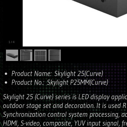
1
/
4
Product Name:
Skylight 25(Curve)
Product No.:
Skylight P25MM(Curve)
Skylight 25 (Curve) series is LED display appli
outdoor stage set and decoration. It is used 
Synchronization control system processing, a
HDMI, S-video, composite, YUV input signal, fr