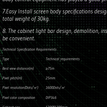
7.Easy Install screen body specifications desi
total weight of 30kg.
8. The cabinet light bar design, demolition, in
be convenient.
Technical Specification Requirements
Type
Technical requirements
Best view distance(m)
≥75m
Pixel pitch(m)
25mm
Pixel resolution(Dots/㎡)
1600Dots/㎡
Pixel color composition
DIP346