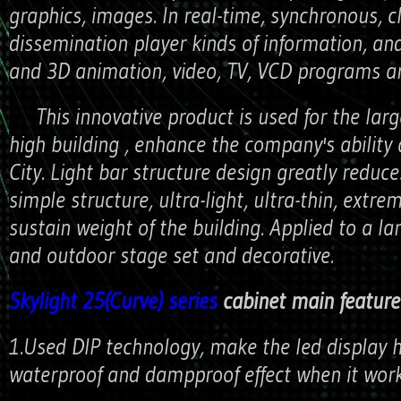
graphics, images. In real-time, synchronous, c
dissemination player kinds of information, an
and 3D animation, video, TV, VCD programs an
This innovative product is used for the large
high building , enhance the company's ability
City. Light bar structure design greatly reduce
simple structure, ultra-light, ultra-thin, extre
sustain weight of the building. Applied to a la
and outdoor stage set and decorative.
Skylight 25(Curve) series
cabinet main features
1.Used DIP technology, make the led display 
waterproof and dampproof effect when it work