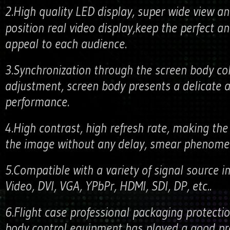
2.High quality LED display, super wide view 
position real video display,keep the perfect an
appeal to each audience.
3.Synchronization through the screen body co
adjustment, screen body presents a delicate a
performance.
4.High contrast, high refresh rate, making the
the image without any delay, smear phenome
5.Compatible with a variety of signal source in
Video, DVI, VGA, YPbPr, HDMI, SDI, DP, etc..
6.Flight case professional packaging protectio
body control equipment has played a good pro