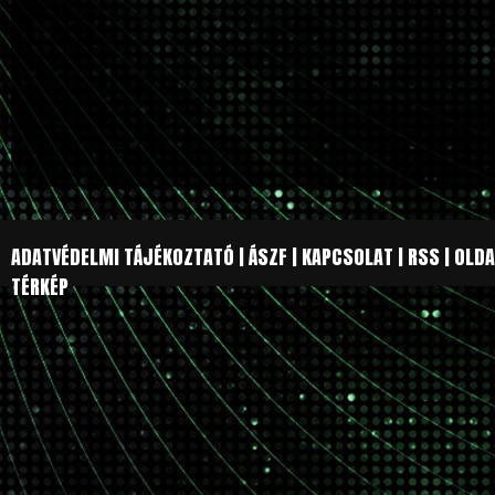
ADATVÉDELMI TÁJÉKOZTATÓ
|
ÁSZF
|
KAPCSOLAT
|
RSS
|
OLDA
TÉRKÉP