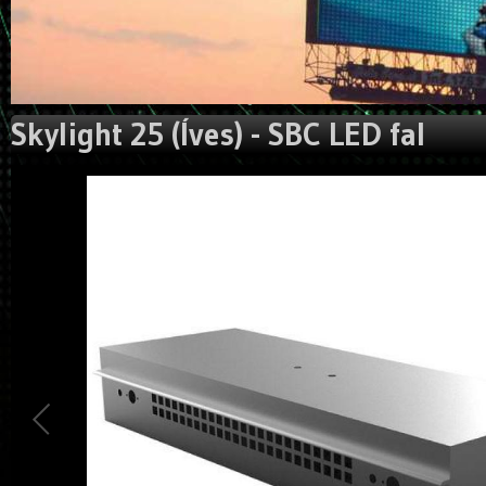
Skylight 25 (Íves) - SBC LED fal
Could not extract width/height from image:
https://gigaled.eu/image_manager/crop/L3VzZXJ1cGxvYWR
Traced measures: width:0px, height: 0px.