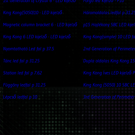
1st Generation of Crystal 6 - LED kijelző
Forgó led kijelző - P10
King Kong(5050)10 - LED kijelző
Háromoldalas ledfal p 31.2
Magnetic column bracket 6 - LED kijelző
p15 Hajlékony SBC LED kije
King Kong 6 LED kijelző - LED kijelző
King Kong(simple) 10 LED fa
Nyomtatható Led fal p 37.5
2nd Generation of Perimete
Tánc led fal p 31.25
Dupla oldalas King Kong 15
Station led fal p 7.62
King Kong Íves LED kijelző 
Függöny ledfal p 31.25
King Kong (5050) 10 SBC LE
Lépcső ledfal p 10
3rd Generation of Perimeter