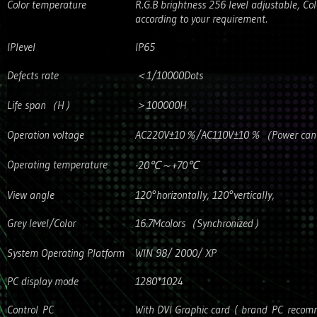
Color temperature
R.G.B brightness 256 level adjustable, Co
according to your requirement.
IPlevel
IP65
Defects rate
＜1/10000Dots
Life span（H）
＞100000H
Operation voltage
AC220V±10％/AC110V±10％（Power can’t b
Operating temperature
-20℃～+70℃
View angle
120°horizontally, 120°vertically,
Grey level/Color
16.7Mcolors（Synchronized）
System Operating Platform
WIN 98/ 2000/ XP
PC display mode
1280*1024
Control PC
With DVI Graphic card ( brand PC reco