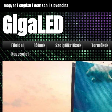
magyar
|
english
|
deutsch
|
slovencina
GigaLED
Főoldal
Rólunk
Szolgáltatások
Termékek
Kapcsolat